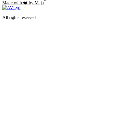
Made with ❤️ by Maja
All rights reserved