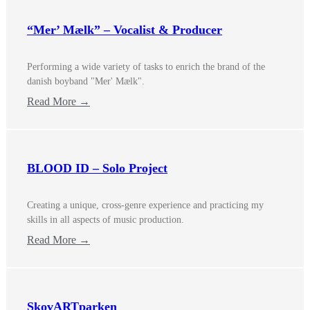
“Mer’ Mælk” – Vocalist & Producer
Performing a wide variety of tasks to enrich the brand of the
danish boyband "Mer' Mælk".
Read More →
BLOOD ID – Solo Project
Creating a unique, cross-genre experience and practicing my
skills in all aspects of music production.
Read More →
SkovARTparken