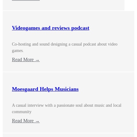
Videogames and reviews podcast
Co-hosting and sound designing a casual podcast about video
games.
Read More →
Moesgaard Helps Musicians
A casual interview with a passionate soul about music and local
community
Read More →