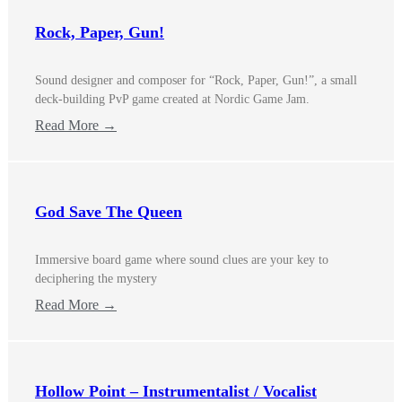
Rock, Paper, Gun!
Sound designer and composer for “Rock, Paper, Gun!”, a small
deck-building PvP game created at Nordic Game Jam.
Read More →
God Save The Queen
Immersive board game where sound clues are your key to
deciphering the mystery
Read More →
Hollow Point – Instrumentalist / Vocalist