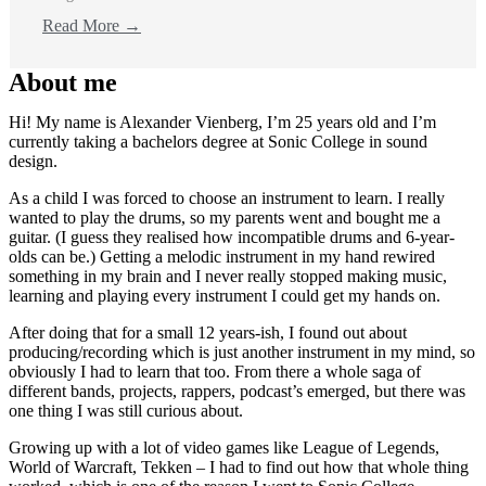
Read More →
About me
Hi! My name is Alexander Vienberg, I’m 25 years old and I’m
currently taking a bachelors degree at Sonic College in sound
design.
As a child I was forced to choose an instrument to learn. I really
wanted to play the drums, so my parents went and bought me a
guitar. (I guess they realised how incompatible drums and 6-year-
olds can be.) Getting a melodic instrument in my hand rewired
something in my brain and I never really stopped making music,
learning and playing every instrument I could get my hands on.
After doing that for a small 12 years-ish, I found out about
producing/recording which is just another instrument in my mind, so
obviously I had to learn that too. From there a whole saga of
different bands, projects, rappers, podcast’s emerged, but there was
one thing I was still curious about.
Growing up with a lot of video games like League of Legends,
World of Warcraft, Tekken – I had to find out how that whole thing