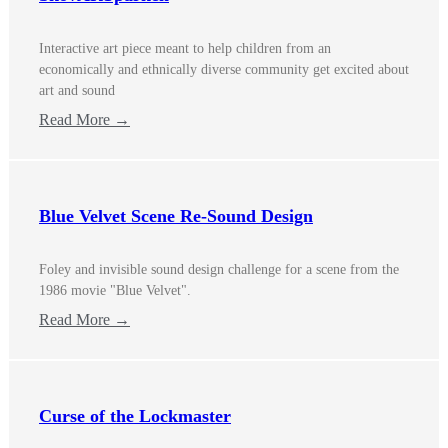
Interactive art piece meant to help children from an
economically and ethnically diverse community get excited about
art and sound
Read More →
Blue Velvet Scene Re-Sound Design
Foley and invisible sound design challenge for a scene from the
1986 movie "Blue Velvet".
Read More →
Curse of the Lockmaster