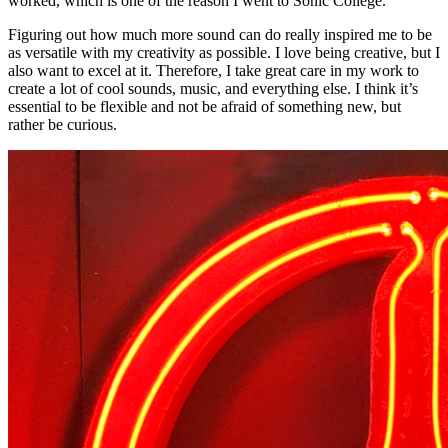
worked, which is one of the reason I went to Sonic College.
Figuring out how much more sound can do really inspired me to be
as versatile with my creativity as possible. I love being creative, but I
also want to excel at it. Therefore, I take great care in my work to
create a lot of cool sounds, music, and everything else. I think it’s
essential to be flexible and not be afraid of something new, but
rather be curious.