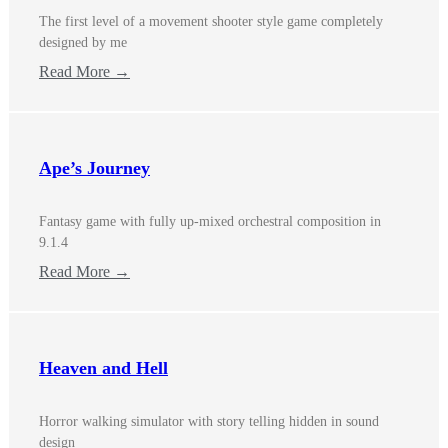
The first level of a movement shooter style game completely
designed by me
Read More →
Ape’s Journey
Fantasy game with fully up-mixed orchestral composition in
9.1.4
Read More →
Heaven and Hell
Horror walking simulator with story telling hidden in sound
design