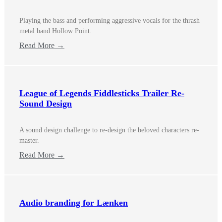
Playing the bass and performing aggressive vocals for the thrash
metal band Hollow Point.
Read More →
League of Legends Fiddlesticks Trailer Re-
Sound Design
A sound design challenge to re-design the beloved characters re-
master.
Read More →
Audio branding for Lænken