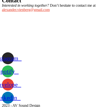
Contact
Interested in working together?
Don’t hesitate to contact me at
alexander.vienberg@gmail.com
stagram
potify
nvelope
inkedin
2023 - AV Sound Design