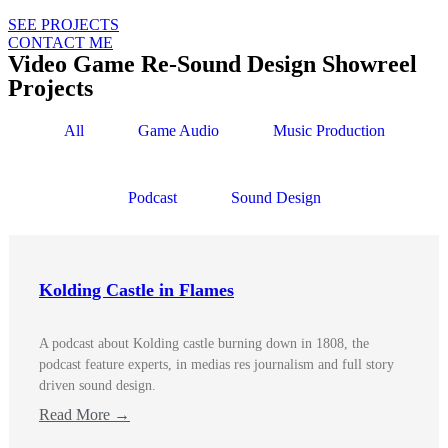
SEE PROJECTS
CONTACT ME
Video Game Re-Sound Design Showreel
Projects
All
Game Audio
Music Production
Podcast
Sound Design
Kolding Castle in Flames
A podcast about Kolding castle burning down in 1808, the
podcast feature experts, in medias res journalism and full story
driven sound design.
Read More →