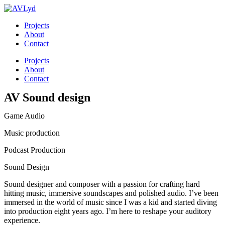
Skip
to
Projects
content
About
Contact
Menu
Projects
About
Contact
AV Sound design
Game Audio
Music production
Podcast Production
Sound Design
Sound designer and composer with a passion for crafting hard
hitting music, immersive soundscapes and polished audio. I’ve been
immersed in the world of music since I was a kid and started diving
into production eight years ago. I’m here to reshape your auditory
experience.