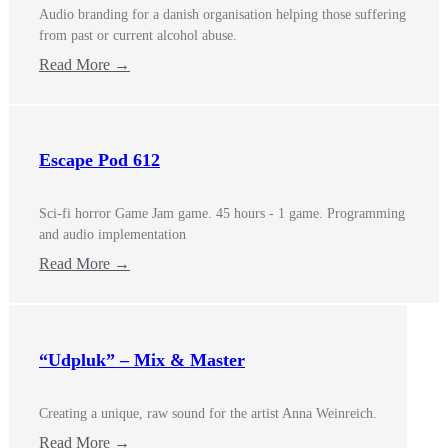
Audio branding for a danish organisation helping those suffering
from past or current alcohol abuse.
Read More →
Escape Pod 612
Sci-fi horror Game Jam game. 45 hours - 1 game. Programming
and audio implementation
Read More →
“Udpluk” – Mix & Master
Creating a unique, raw sound for the artist Anna Weinreich.
Read More →