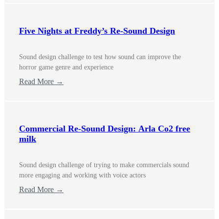
Five Nights at Freddy’s Re-Sound Design
Sound design challenge to test how sound can improve the
horror game genre and experience
Read More →
Commercial Re-Sound Design: Arla Co2 free
milk
Sound design challenge of trying to make commercials sound
more engaging and working with voice actors
Read More →